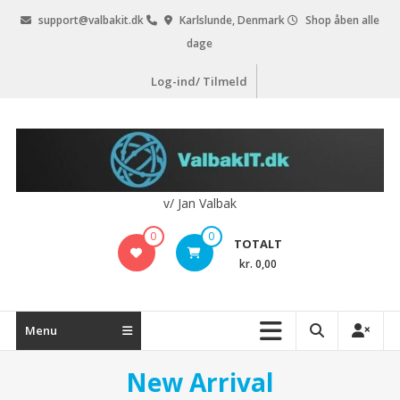
Videre
support@valbakit.dk
Karlslunde, Denmark
Shop åben alle
til
dage
indhold
Log-ind/ Tilmeld
v/ Jan Valbak
0
0
TOTALT
kr. 0,00
Menu
New Arrival