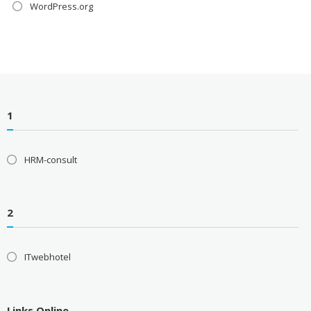
WordPress.org
1
HRM-consult
2
ITwebhotel
Links Online