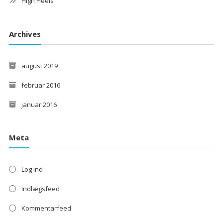
High Heels
Archives
august 2019
februar 2016
januar 2016
Meta
Log ind
Indlægsfeed
Kommentarfeed