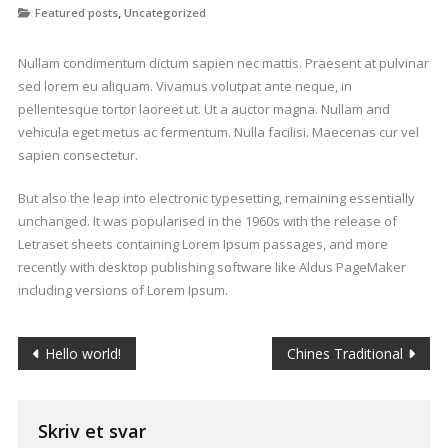
,
Featured posts
Uncategorized
Nullam condimentum dictum sapien nec mattis. Praesent at pulvinar
sed lorem eu aliquam. Vivamus volutpat ante neque, in
pellentesque tortor laoreet ut. Ut a auctor magna. Nullam and
vehicula eget metus ac fermentum. Nulla facilisi. Maecenas cur vel
sapien consectetur.
But also the leap into electronic typesetting, remaining essentially
unchanged. It was popularised in the 1960s with the release of
Letraset sheets containing Lorem Ipsum passages, and more
recently with desktop publishing software like Aldus PageMaker
including versions of Lorem Ipsum.
Indlægsnavigation
Hello world!
Chines Traditional
Skriv et svar