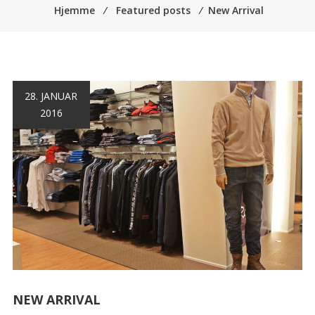
Hjemme
⁄
Featured posts
⁄
New Arrival
28. JANUAR
2016
NEW ARRIVAL