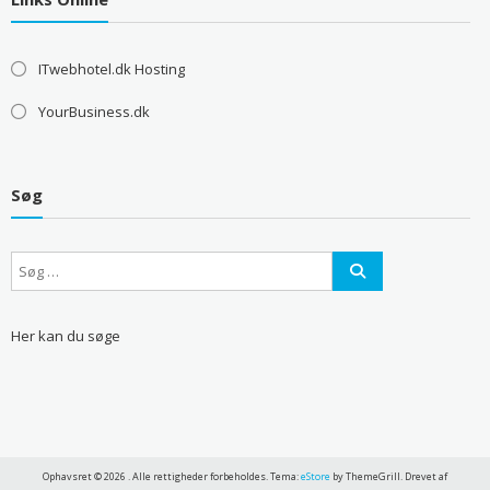
ITwebhotel.dk Hosting
YourBusiness.dk
Søg
Her kan du søge
Ophavsret © 2026
. Alle rettigheder forbeholdes. Tema:
eStore
by ThemeGrill. Drevet af