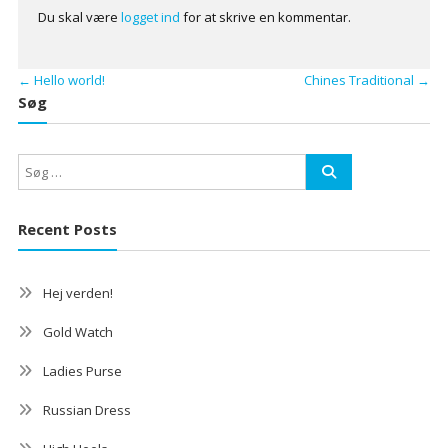
Du skal være
logget ind
for at skrive en kommentar.
←
Hello world!
Chines Traditional
→
Søg
Recent Posts
Hej verden!
Gold Watch
Ladies Purse
Russian Dress